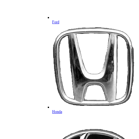
Ford
Honda