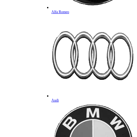
Alfa Romeo
Audi