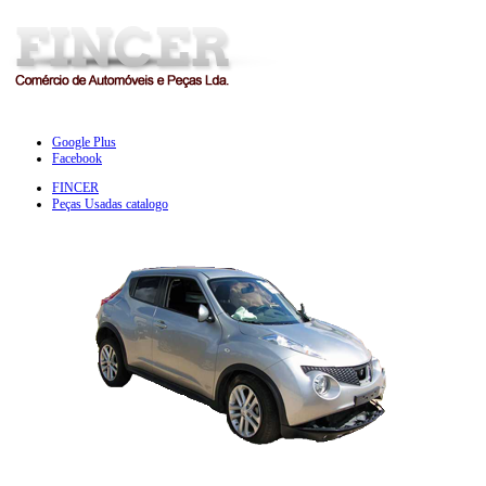
Google Plus
Facebook
FINCER
Peças Usadas catalogo