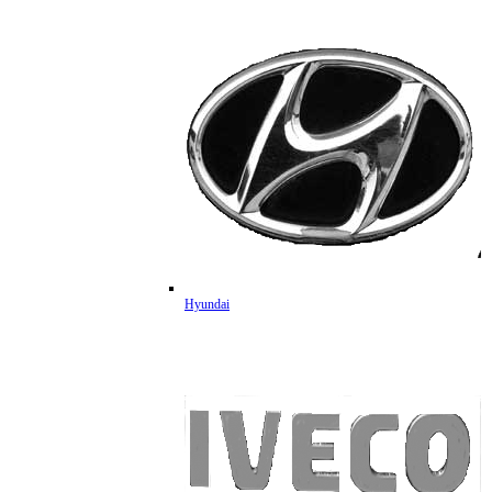
Hyundai