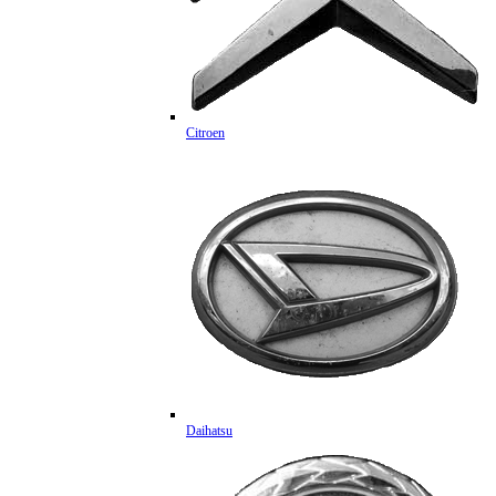
Citroen
Daihatsu