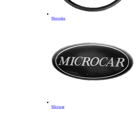
Mercedes
Microcar