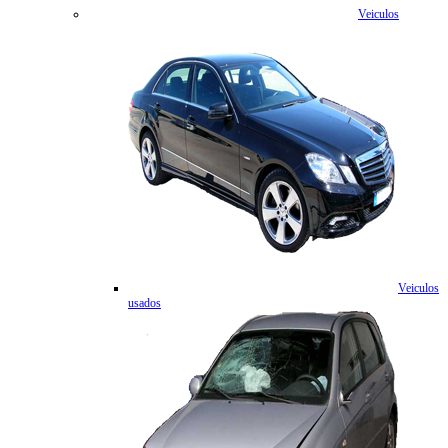
Veiculos
Veiculos
usados