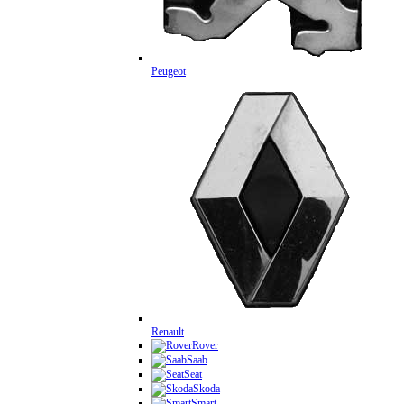
Peugeot
Renault
Rover
Saab
Seat
Skoda
Smart