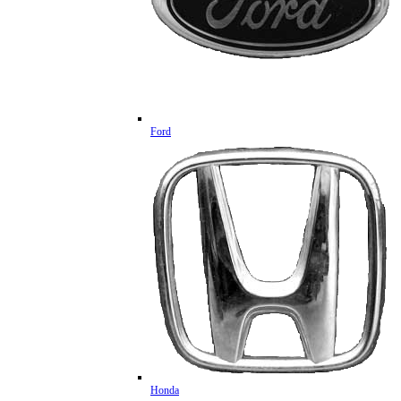
Ford
Honda