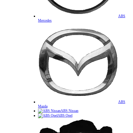
ABS
Mercedes
ABS
Mazda
ABS Nissan
ABS Opel