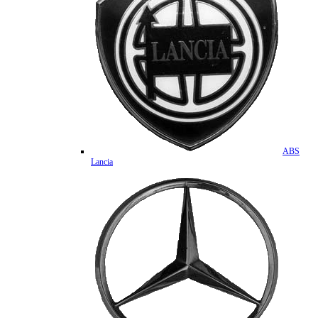
ABS
Lancia