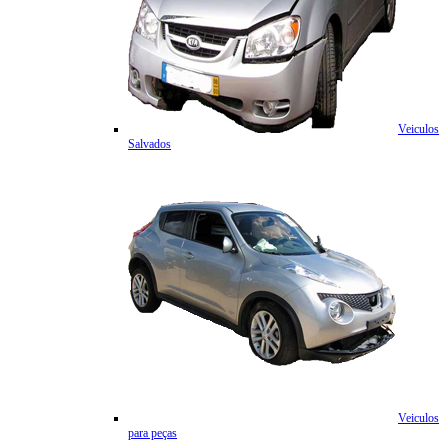
Veiculos
Salvados
Veiculos
para peças