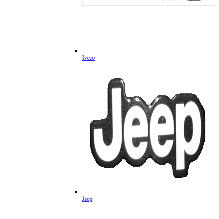
Iveco
Jeep