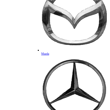
Mazda