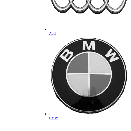
Audi
BMW