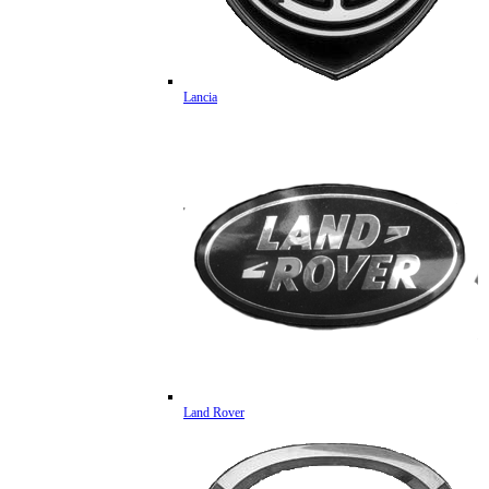
Lancia
Land Rover