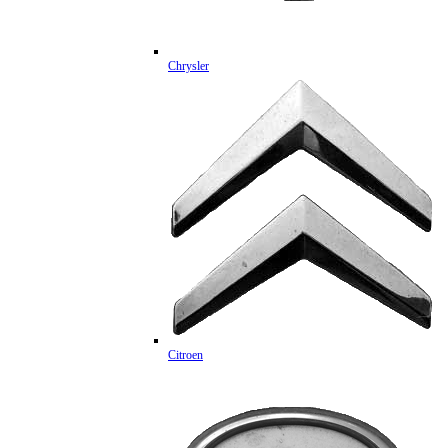
Chrysler
Citroen