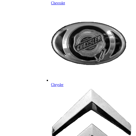
Chevrolet
Chrysler