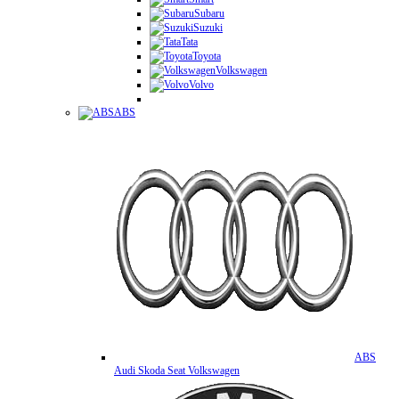
Subaru
Suzuki
Tata
Toyota
Volkswagen
Volvo
ABS
ABS
Audi Skoda Seat Volkswagen