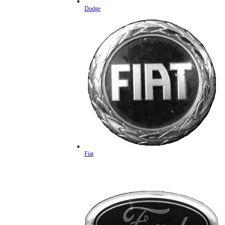
Dodge
Fiat