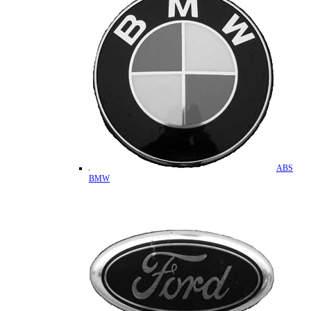
ABS
BMW