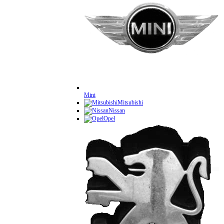
Mini
Mitsubishi
Nissan
Opel