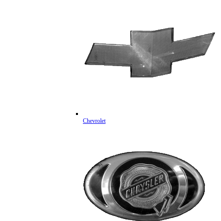
Chevrolet