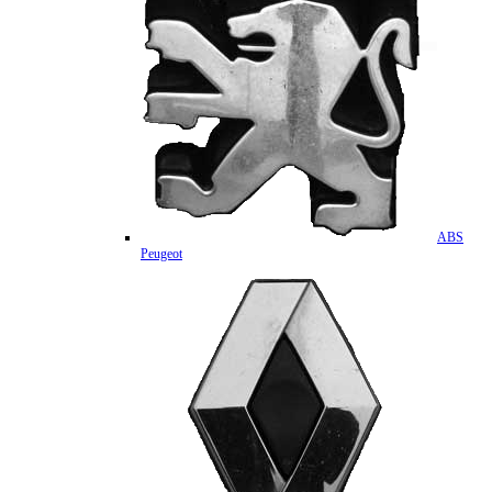
ABS
Peugeot