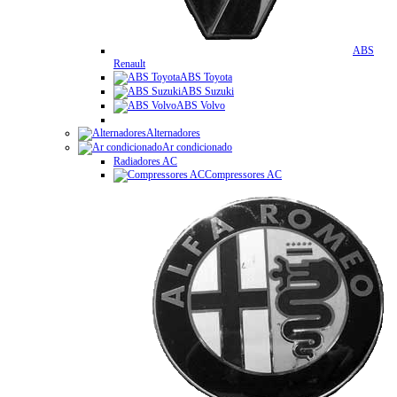
ABS
Renault
ABS Toyota
ABS Suzuki
ABS Volvo
Alternadores
Ar condicionado
Radiadores AC
Compressores AC