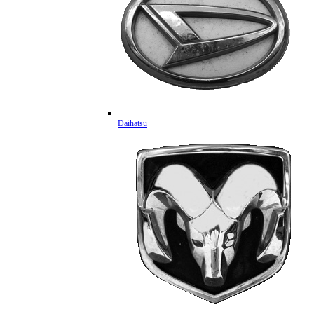
Daihatsu