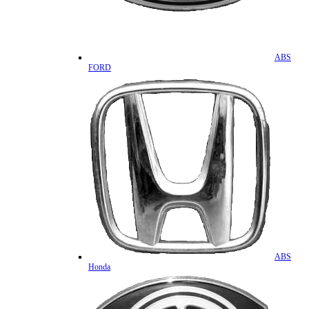
ABS
FORD
ABS
Honda