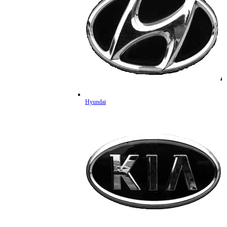
Hyundai