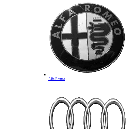
Alfa Romeo