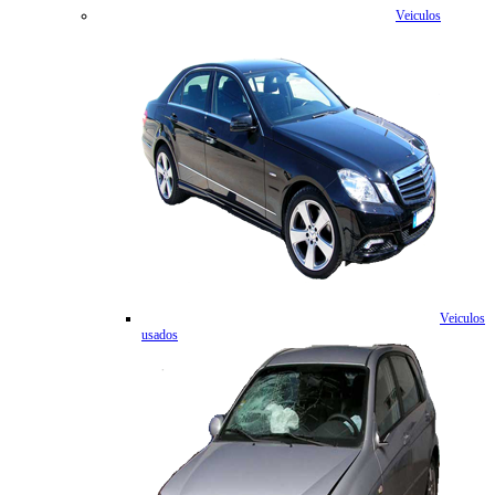
Veiculos
Veiculos
usados