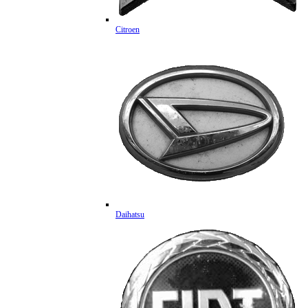
Citroen
Daihatsu