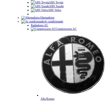
ABS Toyota
ABS Suzuki
ABS Volvo
Alternadores
Ar condicionado
Radiadores AC
Compressores AC
Alfa Romeo