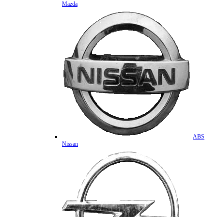
Mazda
ABS
Nissan