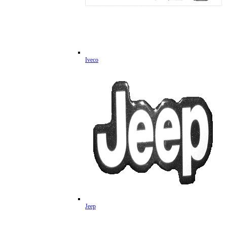
Iveco
Jeep