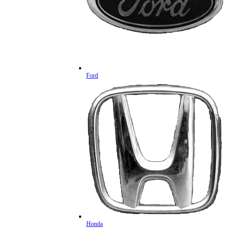
Ford
Honda