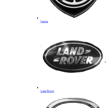
Lancia
Land Rover