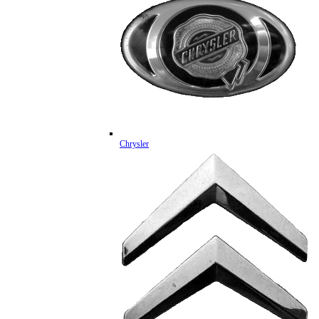
Chrysler