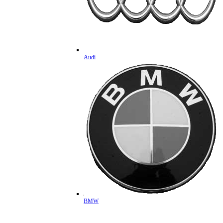
Audi
BMW