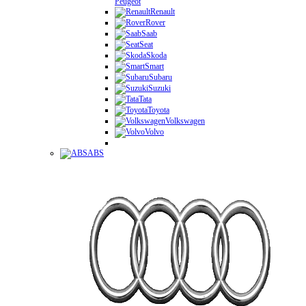
Peugeot
Renault
Rover
Saab
Seat
Skoda
Smart
Subaru
Suzuki
Tata
Toyota
Volkswagen
Volvo
ABS