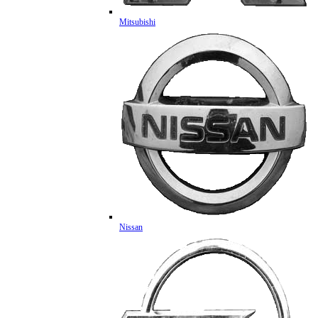
Mitsubishi
Nissan