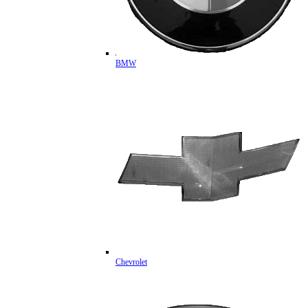
BMW
Chevrolet