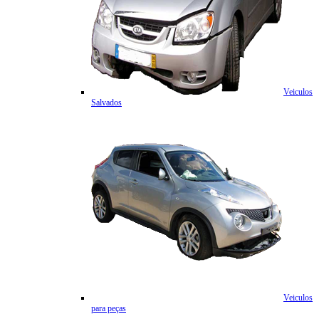
Veiculos
Salvados
Veiculos
para peças