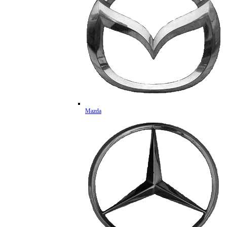
Mazda