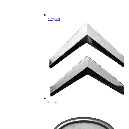
Chrysler
Citroen