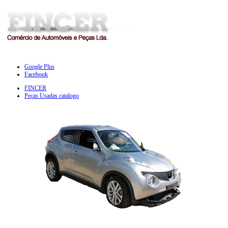
Google Plus
Facebook
FINCER
Peças Usadas catalogo