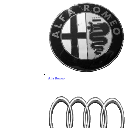
Alfa Romeo