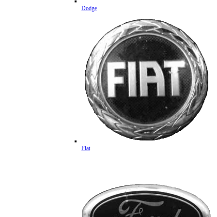
Dodge
Fiat