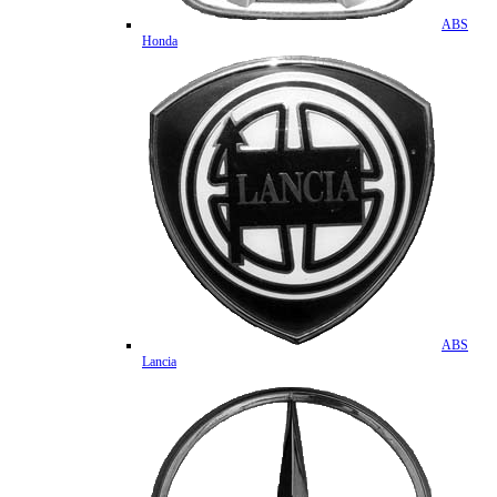
ABS
Honda
ABS
Lancia