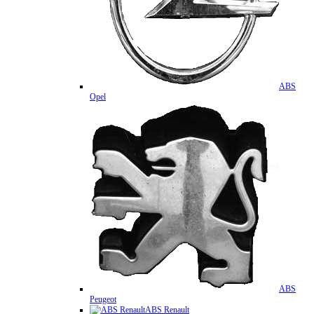
ABS
Opel
ABS
Peugeot
ABS Renault