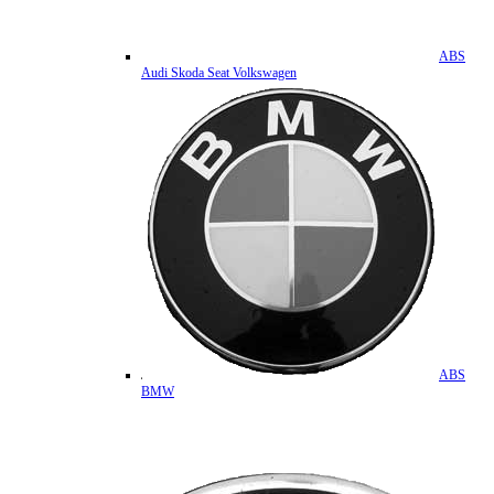
ABS
Audi Skoda Seat Volkswagen
ABS
BMW