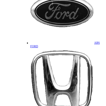
ABS
FORD