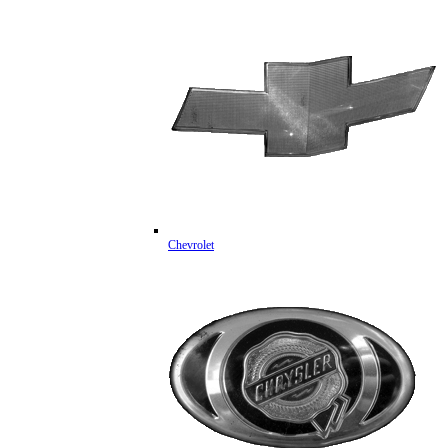
Chevrolet