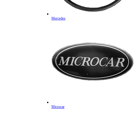
Mercedes
Microcar