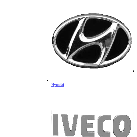
Hyundai