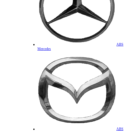
ABS
Mercedes
ABS