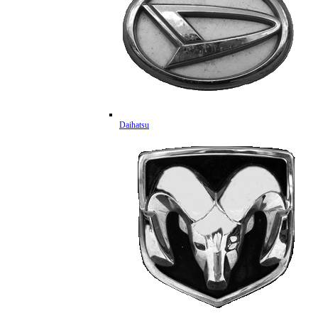
Daihatsu