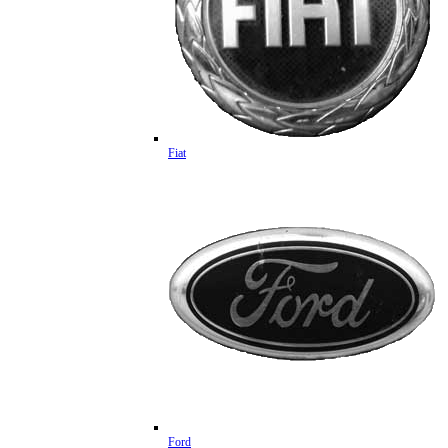
Fiat
Ford