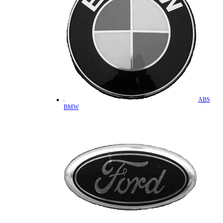
ABS
BMW