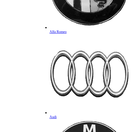
Alfa Romeo
Audi