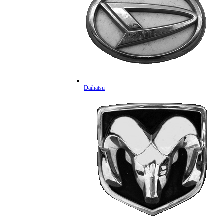
Daihatsu