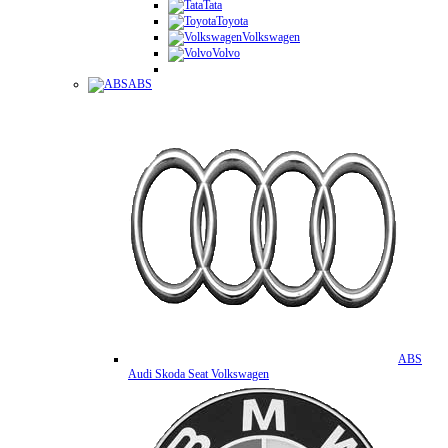
Tata
Toyota
Volkswagen
Volvo
ABS
ABS
Audi Skoda Seat Volkswagen