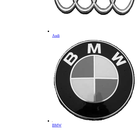
Audi
BMW