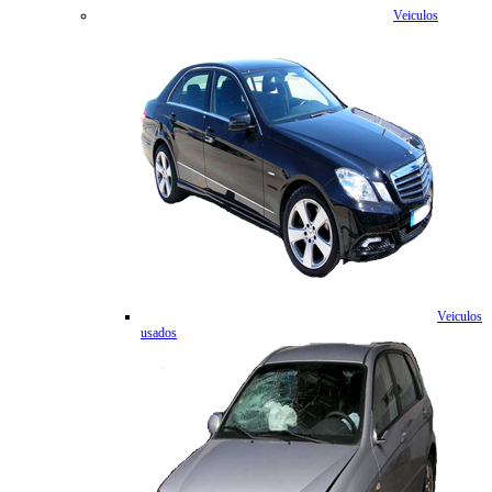
Veiculos
Veiculos
usados