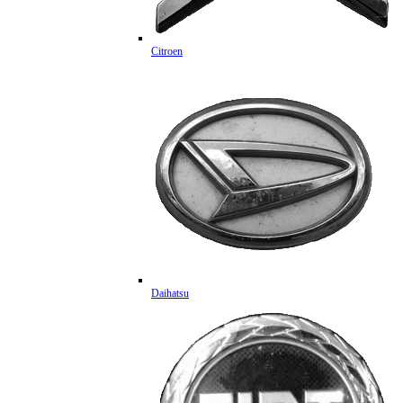
Citroen
Daihatsu