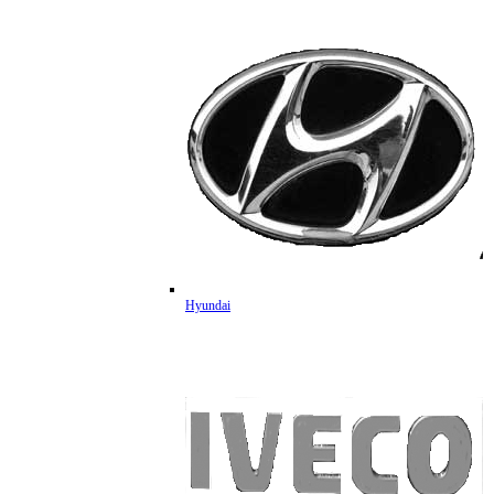
Hyundai