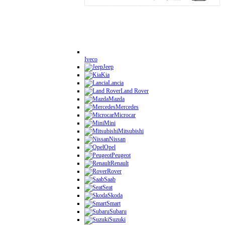
Iveco
Jeep
Kia
Lancia
Land Rover
Mazda
Mercedes
Microcar
Mini
Mitsubishi
Nissan
Opel
Peugeot
Renault
Rover
Saab
Seat
Skoda
Smart
Subaru
Suzuki