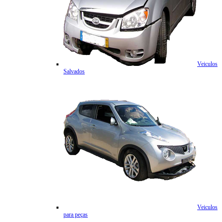
Veiculos
Salvados
Veiculos
para peças