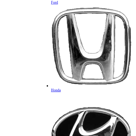
Ford
Honda