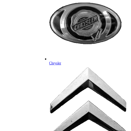
Chrysler