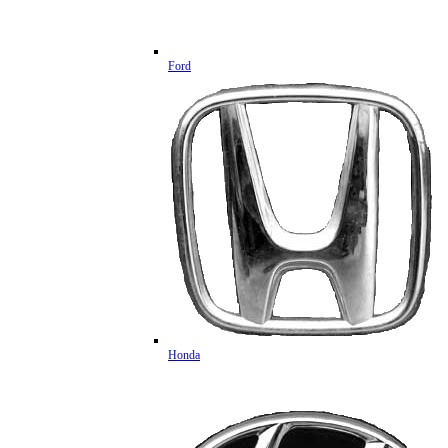
Ford
Honda