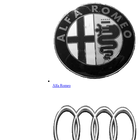
Alfa Romeo