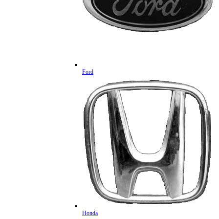
Ford
Honda