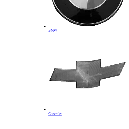
BMW
Chevrolet