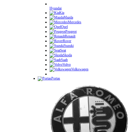
Hyundai
Kia
Mazda
Mercedes
Opel
Peugeot
Renault
Rover
Suzuki
Seat
Skoda
Saab
Volvo
Volkswagen
Portas