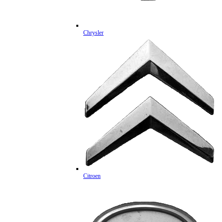
Chrysler
Citroen