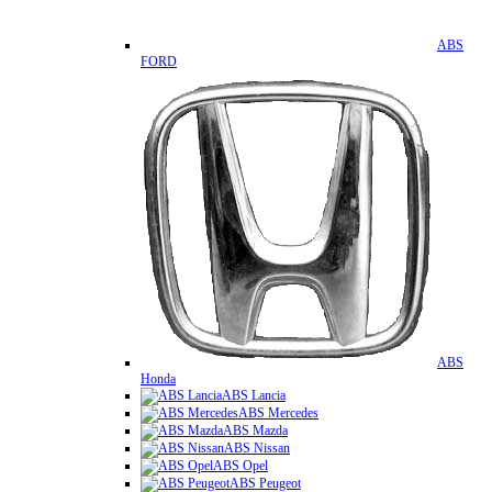
ABS
FORD
ABS
Honda
ABS Lancia
ABS Mercedes
ABS Mazda
ABS Nissan
ABS Opel
ABS Peugeot