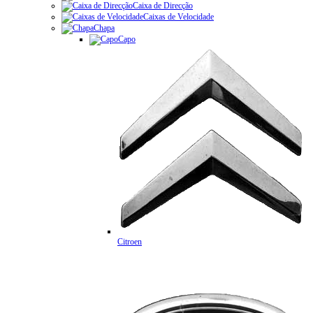
Caixa de Direcção
Caixas de Velocidade
Chapa
Capo
Citroen