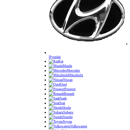
Hyundai
Kia
Mazda
Mercedes
Mitsubishi
Nissan
Opel
Peugeot
Renault
Saab
Seat
Skoda
Subaru
Suzuki
Toyota
Volkswagen