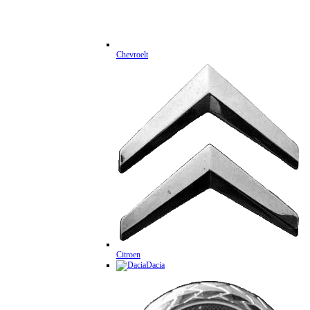
Chevroelt
Citroen
Dacia