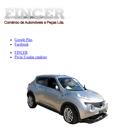
Google Plus
Facebook
FINCER
Peças Usadas catalogo