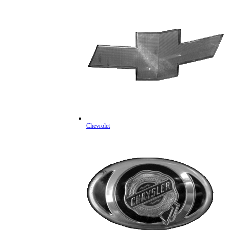
Chevrolet