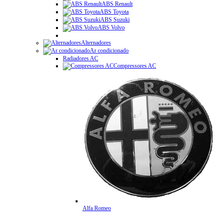
ABS Renault
ABS Toyota
ABS Suzuki
ABS Volvo
Alternadores
Ar condicionado
Radiadores AC
Compressores AC
Alfa Romeo