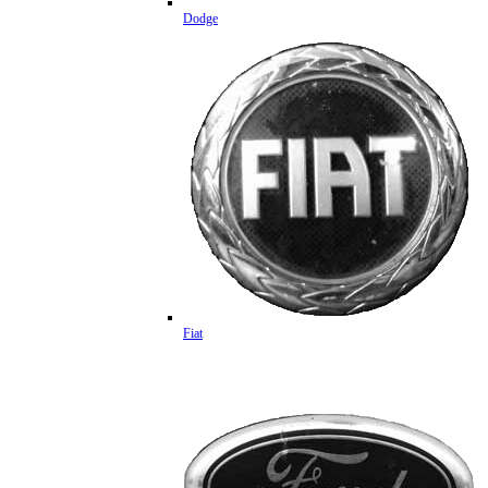
Dodge
Fiat