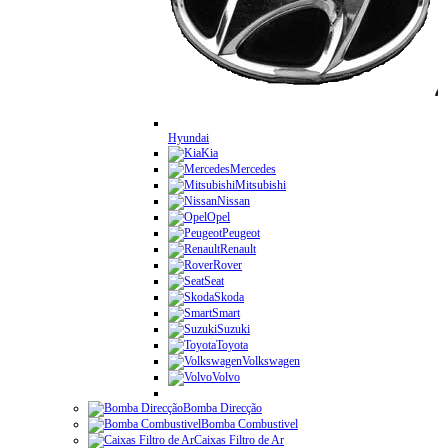
Hyundai
Kia
Mercedes
Mitsubishi
Nissan
Opel
Peugeot
Renault
Rover
Seat
Skoda
Smart
Suzuki
Toyota
Volkswagen
Volvo
Bomba Direcção
Bomba Combustivel
Caixas Filtro de Ar