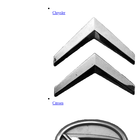
Chrysler
Citroen