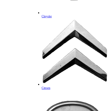
Chrysler
Citroen