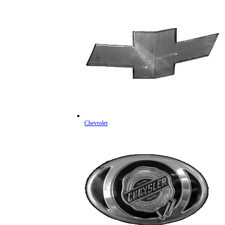
Chevrolet