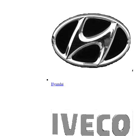
Hyundai