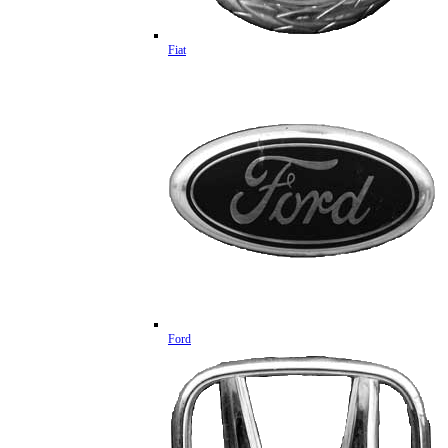
Fiat
Ford