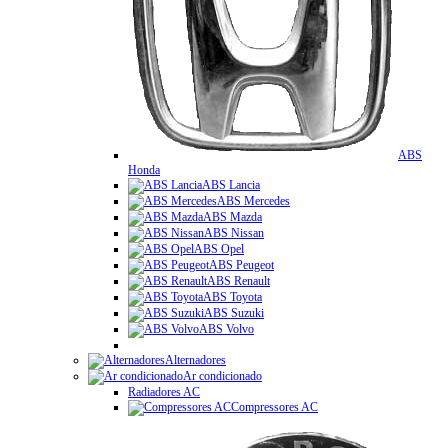
ABS
Honda
ABS Lancia
ABS Mercedes
ABS Mazda
ABS Nissan
ABS Opel
ABS Peugeot
ABS Renault
ABS Toyota
ABS Suzuki
ABS Volvo
Alternadores
Ar condicionado
Radiadores AC
Compressores AC