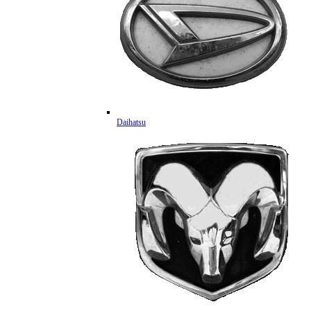
Daihatsu