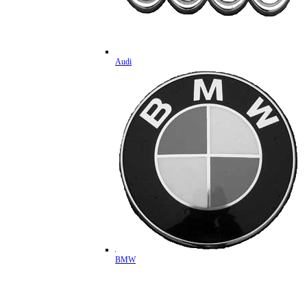
Audi
BMW