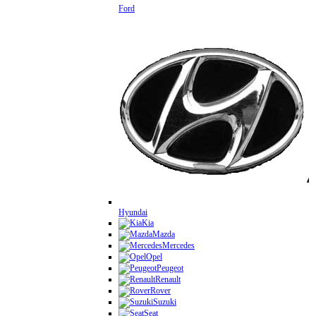
Ford
Hyundai
Kia
Mazda
Mercedes
Opel
Peugeot
Renault
Rover
Suzuki
Seat