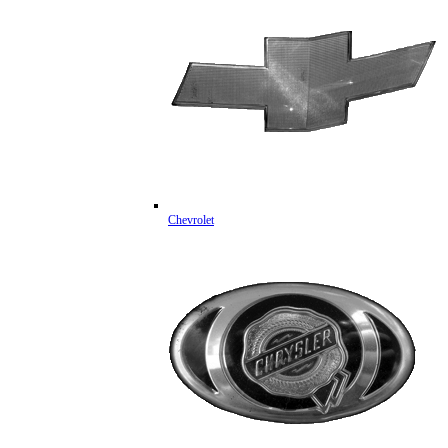
Chevrolet