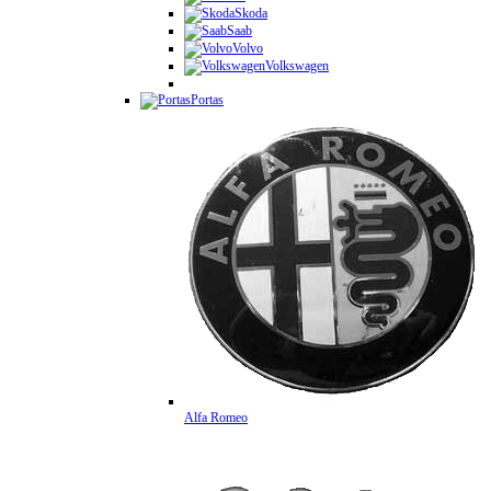
Skoda
Saab
Volvo
Volkswagen
Portas
Alfa Romeo