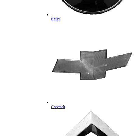
BMW
Chevroelt