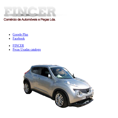
Google Plus
Facebook
FINCER
Peças Usadas catalogo