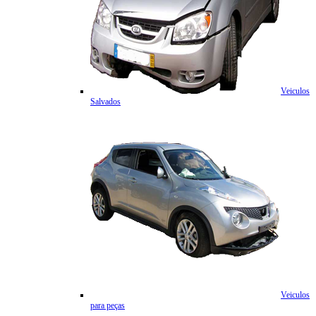
Veiculos
Salvados
Veiculos
para peças