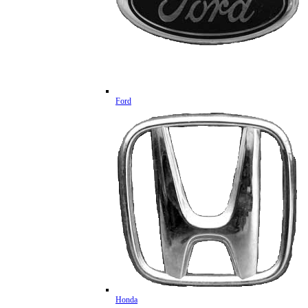
Ford
Honda