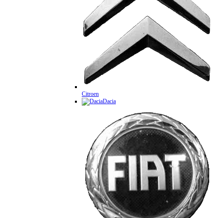
Citroen
Dacia