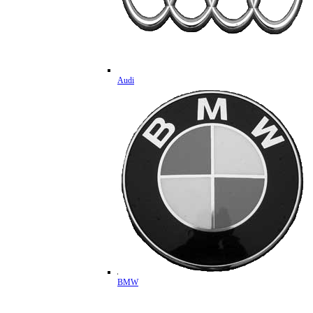
Audi
BMW