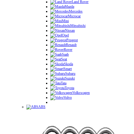
Land Rover
Mazda
Mercedes
Microcar
Mini
Mitsubishi
Nissan
Opel
Peugeot
Renault
Rover
Saab
Seat
Skoda
Smart
Subaru
Suzuki
Tata
Toyota
Volkswagen
Volvo
ABS