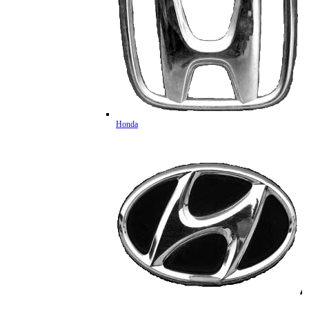
Honda