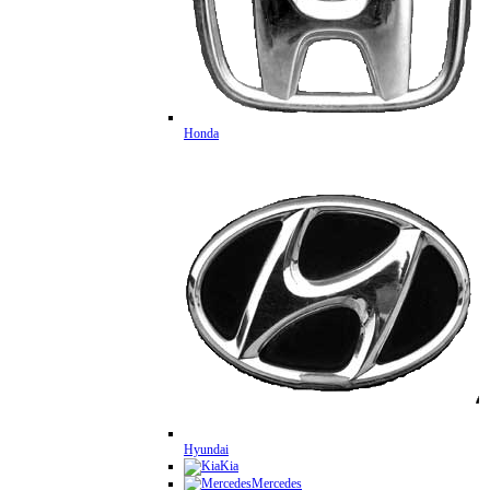
Honda
Hyundai
Kia
Mercedes