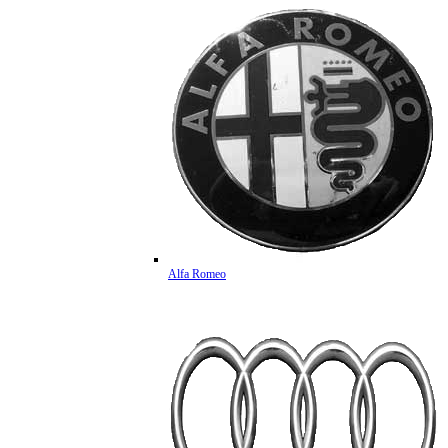
Alfa Romeo