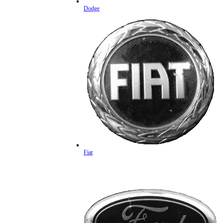
Dodge
Fiat