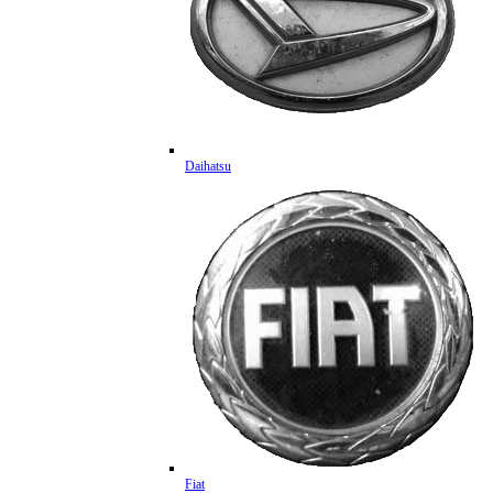
Daihatsu
Fiat