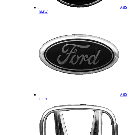
ABS
BMW
ABS
FORD