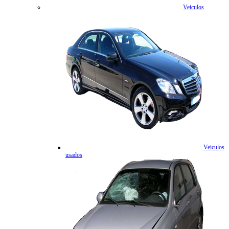
Veiculos
Veiculos
usados