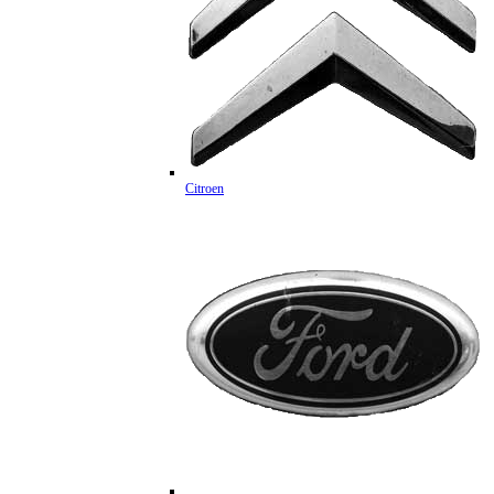
Citroen