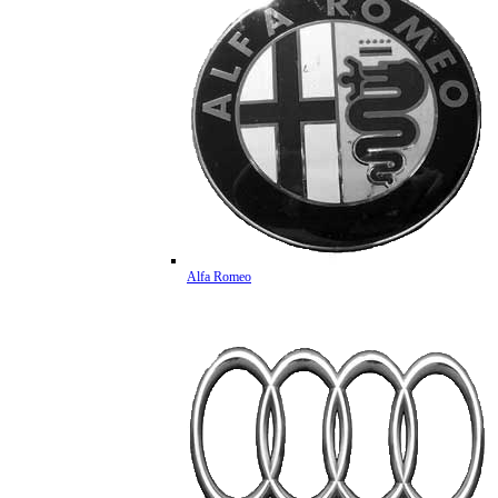
Alfa Romeo