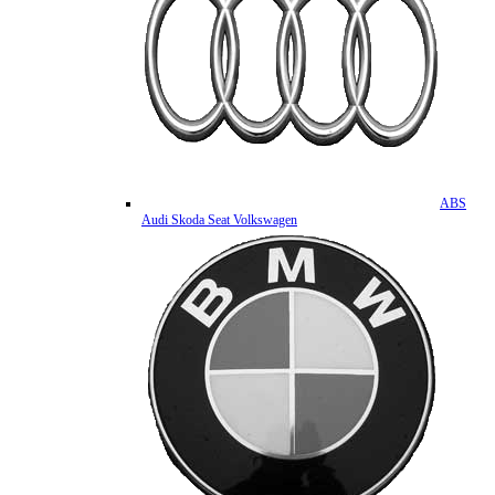
ABS
Audi Skoda Seat Volkswagen