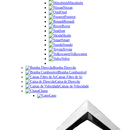
Mitsubishi
Nissan
Opel
Peugeot
Renault
Rover
Seat
Skoda
Smart
Suzuki
Toyota
Volkswagen
Volvo
Bomba Direcção
Bomba Combustivel
Caixas Filtro de Ar
Caixa de Direcção
Caixas de Velocidade
Chapa
Capo