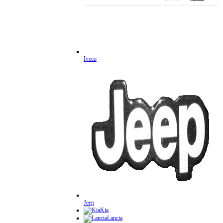
Iveco
Jeep
Kia
Lancia