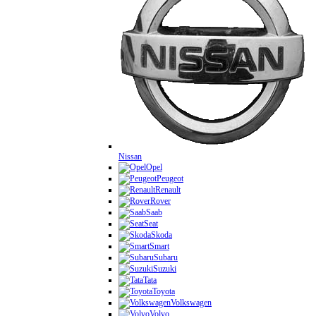
Nissan
Opel
Peugeot
Renault
Rover
Saab
Seat
Skoda
Smart
Subaru
Suzuki
Tata
Toyota
Volkswagen
Volvo