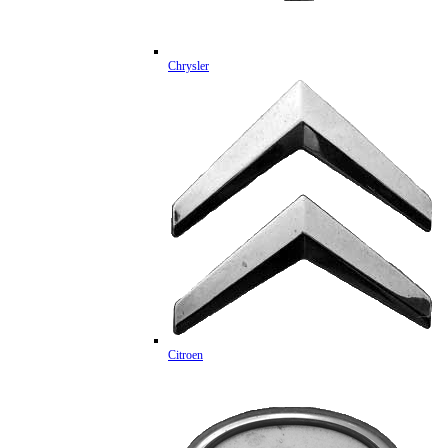
Chrysler
Citroen