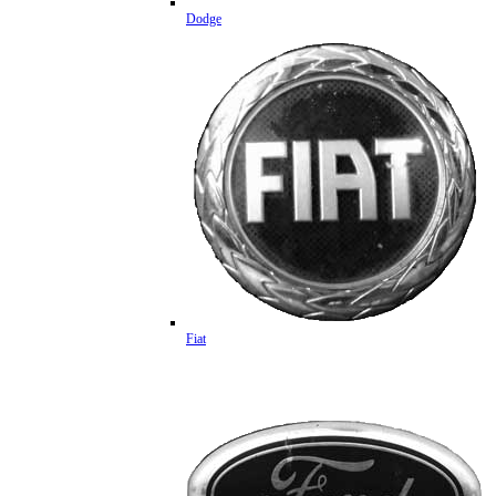
Dodge
Fiat