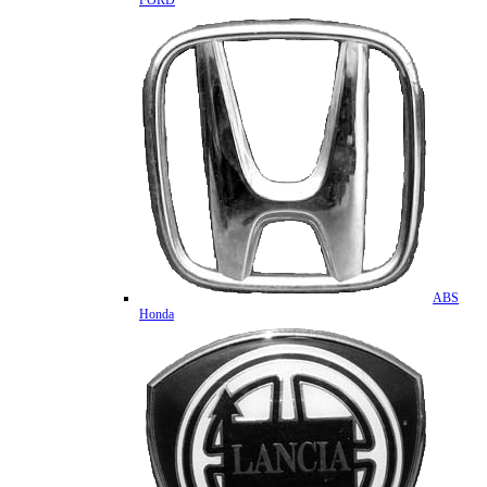
FORD
ABS
Honda