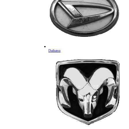
Daihatsu