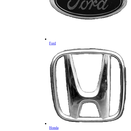
Ford
Honda