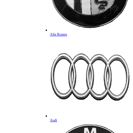
Alfa Romeo
Audi