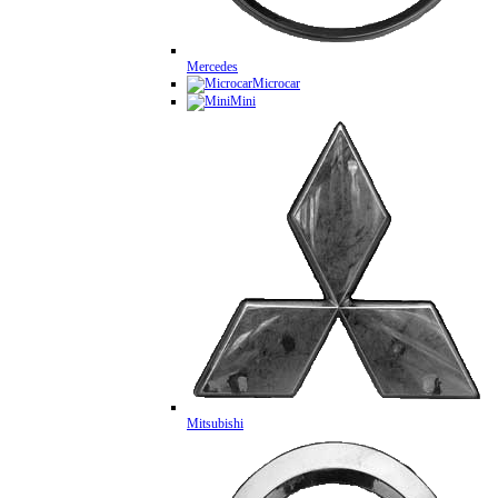
Mercedes
Microcar
Mini
Mitsubishi