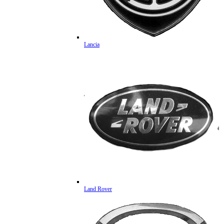
Lancia
Land Rover