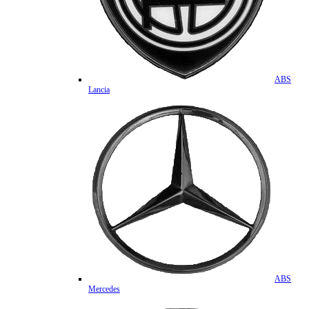
ABS
Lancia
ABS
Mercedes