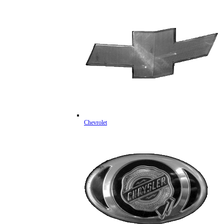
Chevrolet