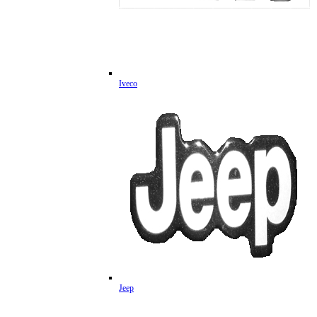
Iveco
Jeep