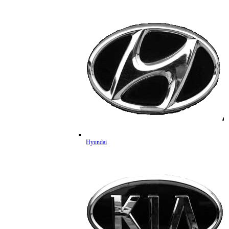
Hyundai