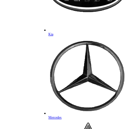
Kia
Mercedes