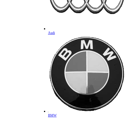
Audi
BMW