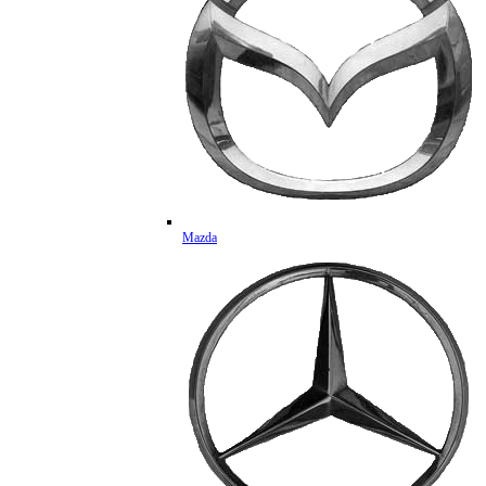
Mazda