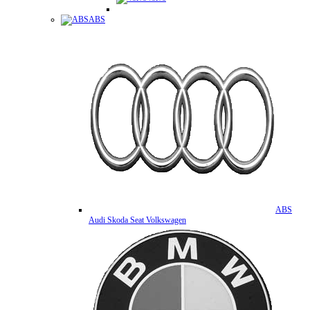
ABS
ABS
Audi Skoda Seat Volkswagen