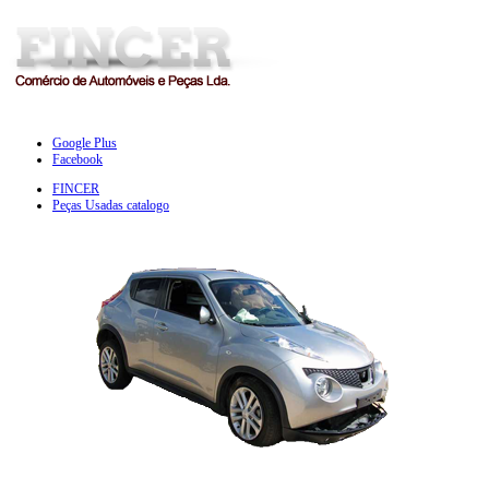
Google Plus
Facebook
FINCER
Peças Usadas catalogo