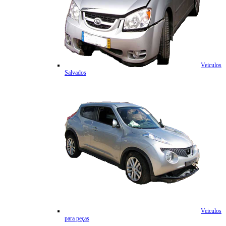
Veiculos
Salvados
Veiculos
para peças