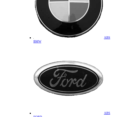
ABS
BMW
ABS