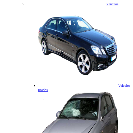
Veiculos
Veiculos
usados