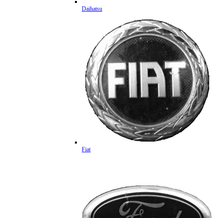
Daihatsu
Fiat