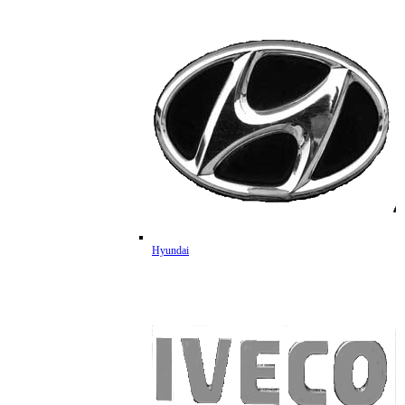
Hyundai