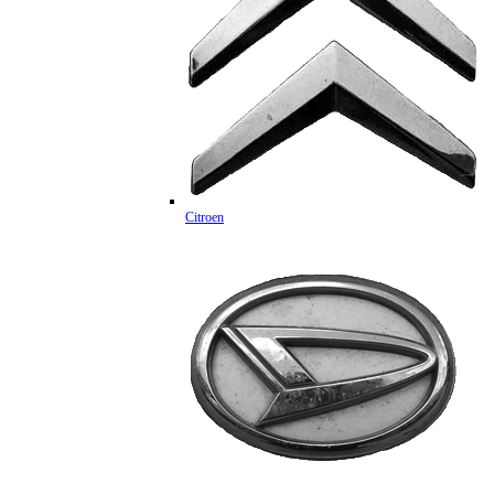
Citroen