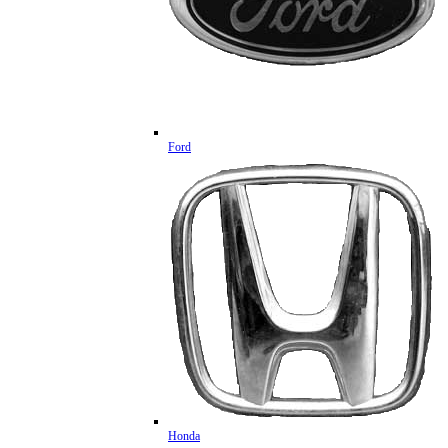
Ford
Honda