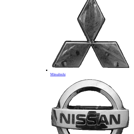
Mitsubishi