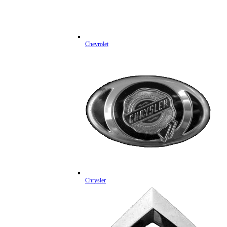
Chevrolet
Chrysler