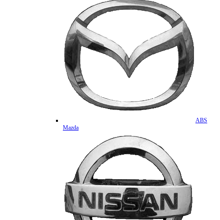
ABS
Mazda