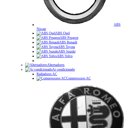
ABS
Nissan
ABS Opel
ABS Peugeot
ABS Renault
ABS Toyota
ABS Suzuki
ABS Volvo
Alternadores
Ar condicionado
Radiadores AC
Compressores AC