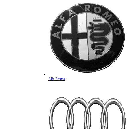
Alfa Romeo