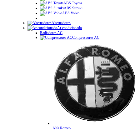
ABS Toyota
ABS Suzuki
ABS Volvo
Alternadores
Ar condicionado
Radiadores AC
Compressores AC
Alfa Romeo