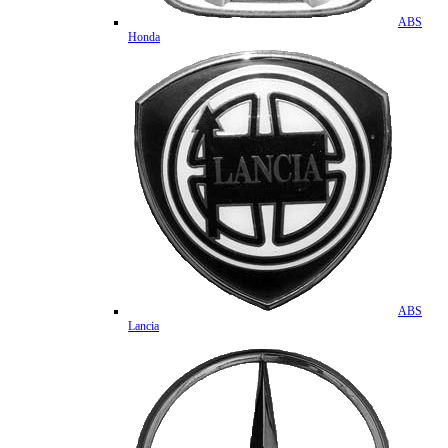
ABS
Honda
ABS
Lancia