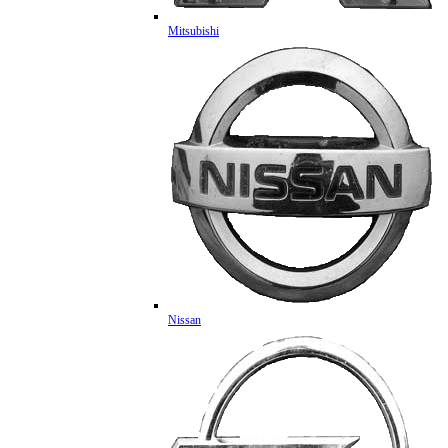
Mitsubishi
Nissan