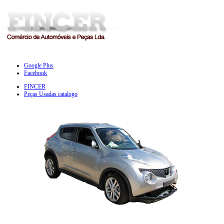
Google Plus
Facebook
FINCER
Peças Usadas catalogo