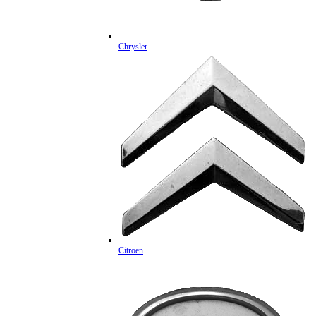
Chrysler
Citroen