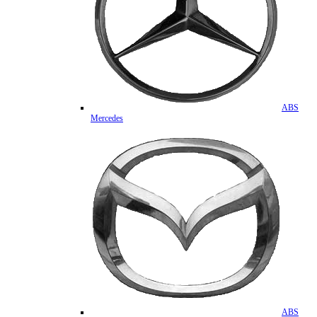
ABS
Mercedes
ABS