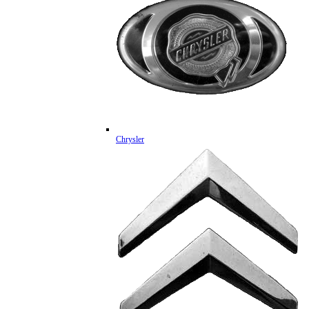
Chrysler