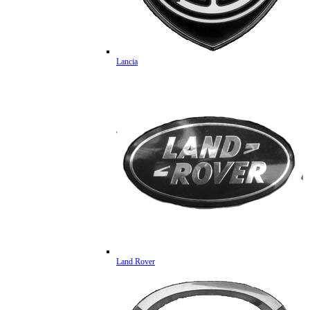
Lancia
Land Rover