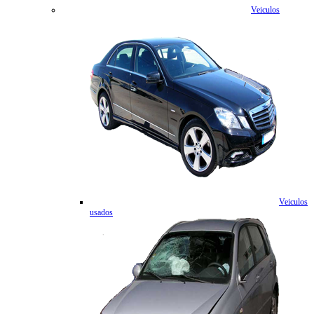
Veiculos
Veiculos
usados