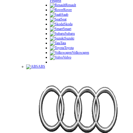
Peugeot
Renault
Rover
Saab
Seat
Skoda
Smart
Subaru
Suzuki
Tata
Toyota
Volkswagen
Volvo
ABS