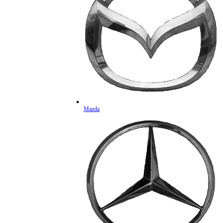
Mazda