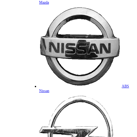
Mazda
ABS
Nissan