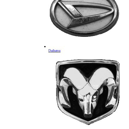
Daihatsu