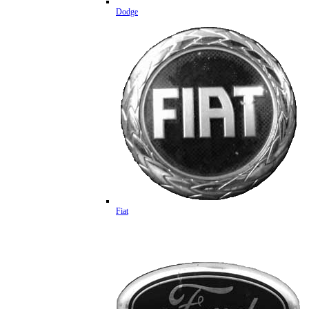
Dodge
Fiat