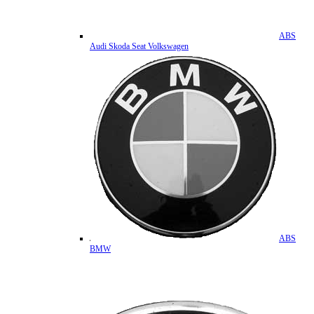
ABS
Audi Skoda Seat Volkswagen
ABS
BMW