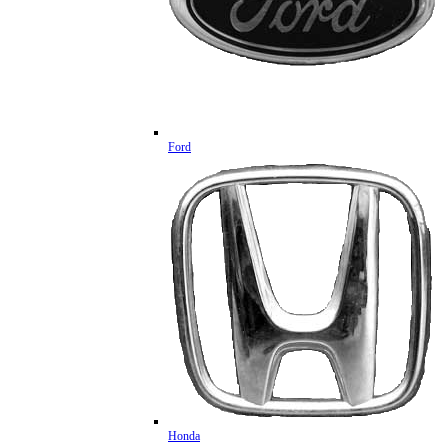
Ford
Honda