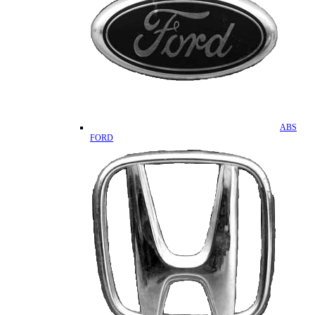
ABS
FORD