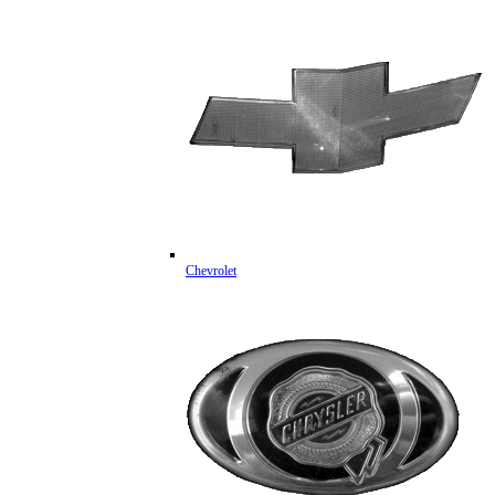
Chevrolet