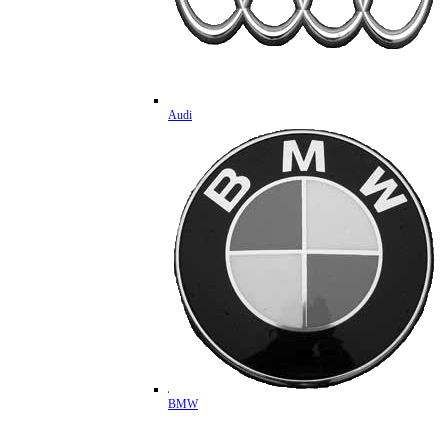
Audi
BMW