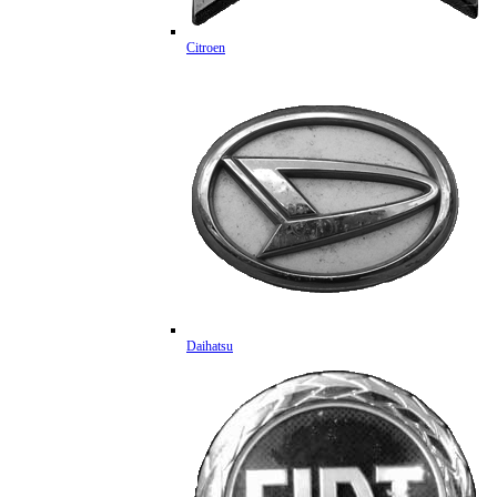
Citroen
Daihatsu