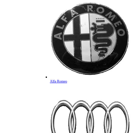
Alfa Romeo