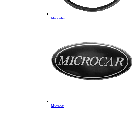
Mercedes
Microcar