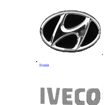
Hyundai