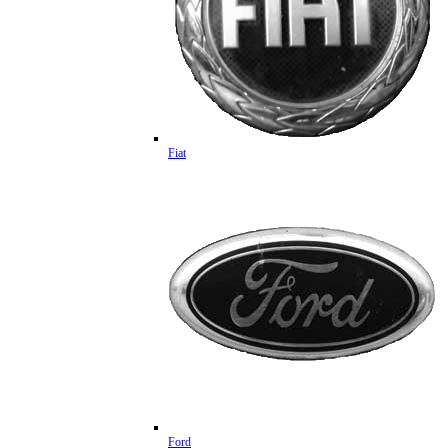
Fiat
Ford