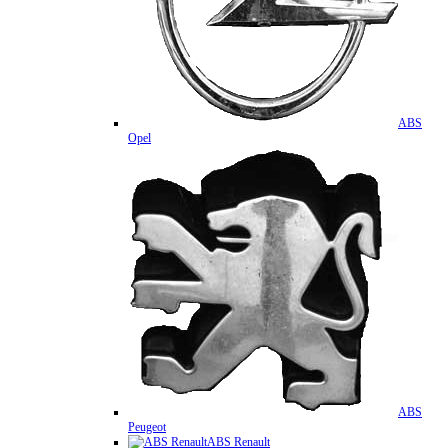
ABS
Opel
ABS
Peugeot
ABS Renault