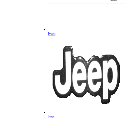
Iveco
Jeep