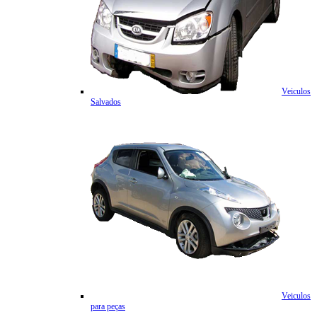
Veiculos
Salvados
Veiculos
para peças