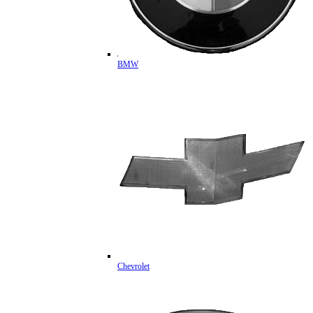
BMW
Chevrolet