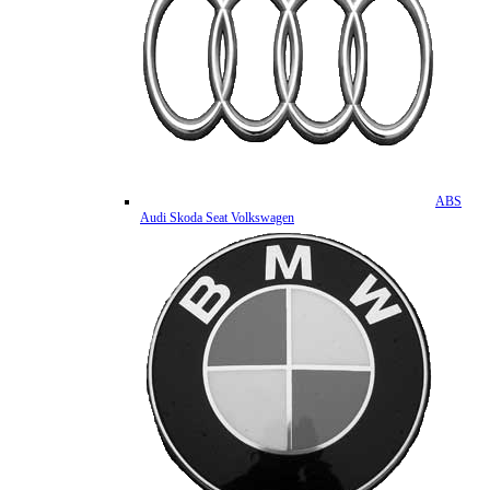
ABS
Audi Skoda Seat Volkswagen