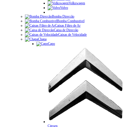
Volkswagen
Volvo
Bomba Direcção
Bomba Combustivel
Caixas Filtro de Ar
Caixa de Direcção
Caixas de Velocidade
Chapa
Capo
Citroen