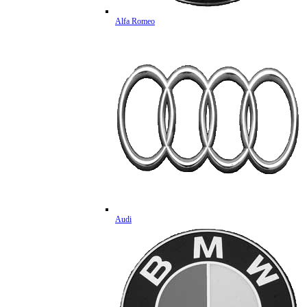
Alfa Romeo
Audi