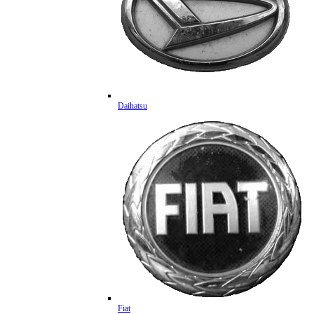
Daihatsu
Fiat