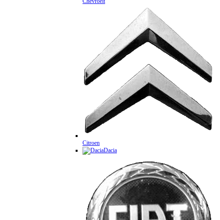
Chevroelt
Citroen
Dacia