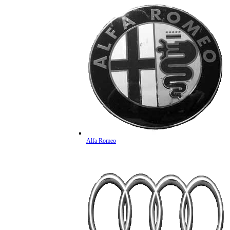
Alfa Romeo