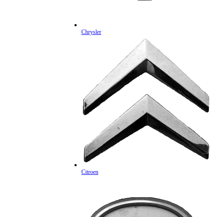
Chrysler
Citroen