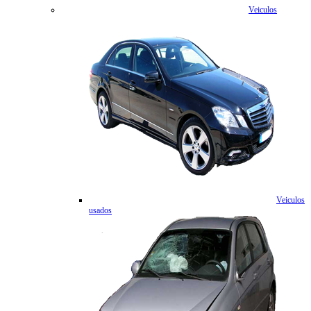
Veiculos
Veiculos
usados