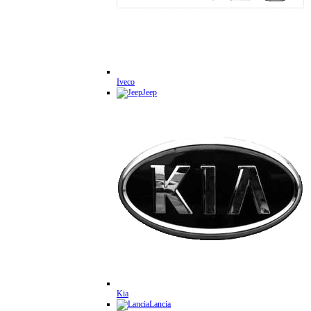
Iveco
Jeep
Kia
Lancia