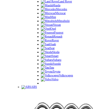
Land Rover
Mazda
Mercedes
Microcar
Mini
Mitsubishi
Nissan
Opel
Peugeot
Renault
Rover
Saab
Seat
Skoda
Smart
Subaru
Suzuki
Tata
Toyota
Volkswagen
Volvo
ABS