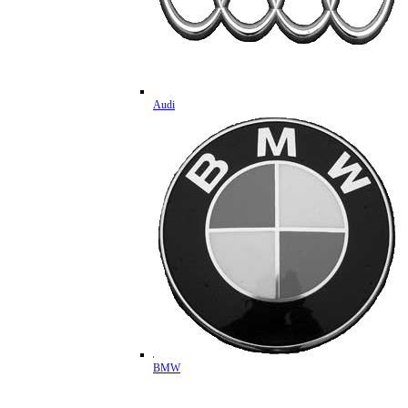
Audi
BMW