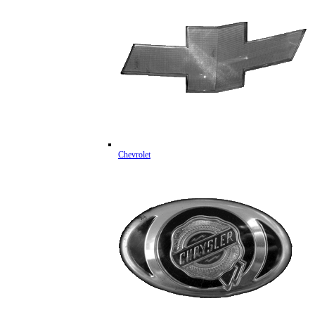
Chevrolet