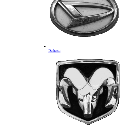
Daihatsu