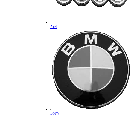
Audi
BMW