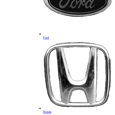
Ford
Honda