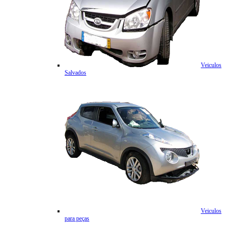
Veiculos
Salvados
Veiculos
para peças