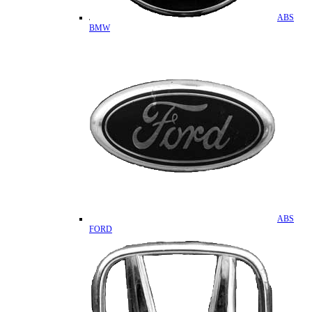
ABS
BMW
ABS
FORD