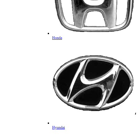
Honda
Hyundai