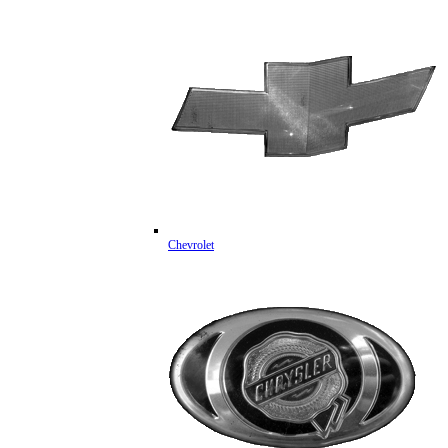
Chevrolet