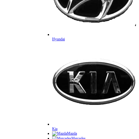
Hyundai
Kia
Mazda
Mercedes