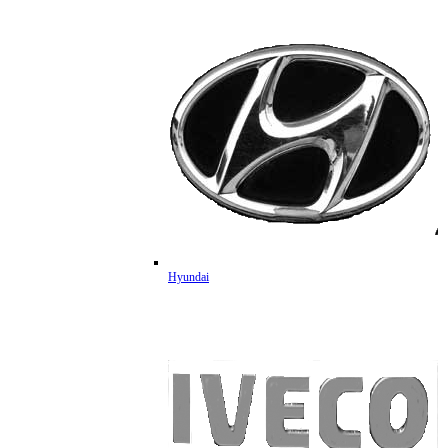
Hyundai