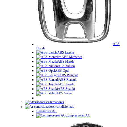
ABS
Honda
ABS Lancia
ABS Mercedes
ABS Mazda
ABS Nissan
ABS Opel
ABS Peugeot
ABS Renault
ABS Toyota
ABS Suzuki
ABS Volvo
Alternadores
Ar condicionado
Radiadores AC
Compressores AC