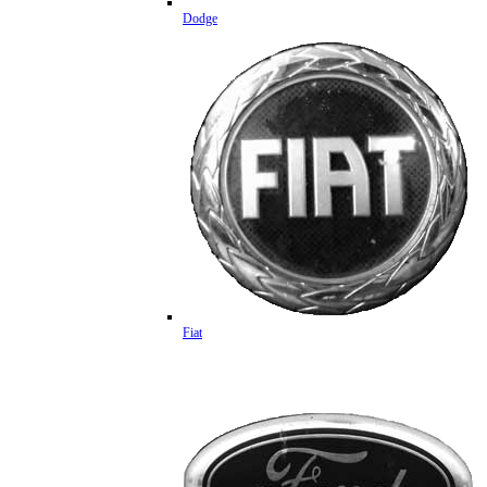
Dodge
Fiat