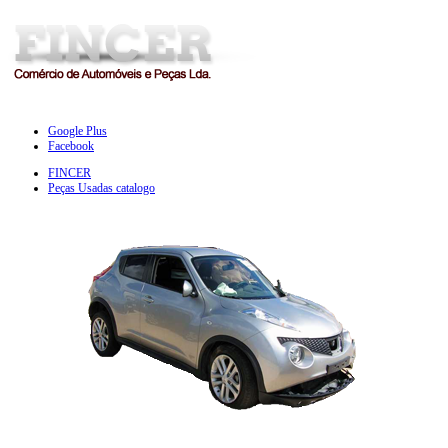
Google Plus
Facebook
FINCER
Peças Usadas catalogo