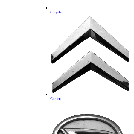
Chrysler
Citroen