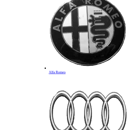
Alfa Romeo