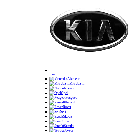
Kia
Mercedes
Mitsubishi
Nissan
Opel
Peugeot
Renault
Rover
Seat
Skoda
Smart
Suzuki
Toyota