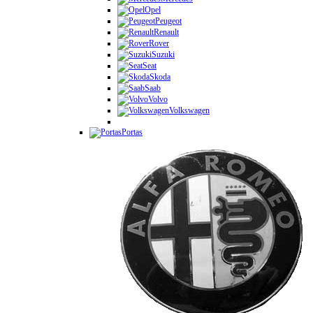
Opel
Peugeot
Renault
Rover
Suzuki
Seat
Skoda
Saab
Volvo
Volkswagen
Portas