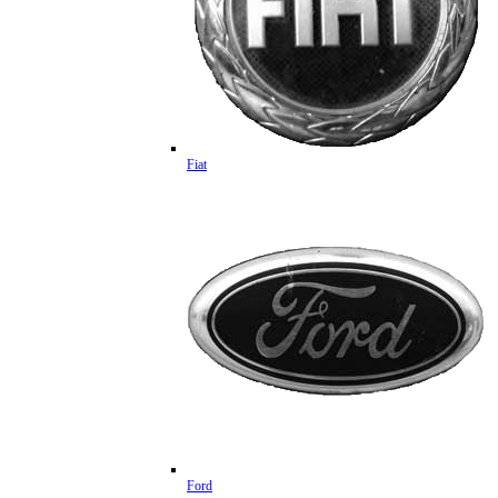
Fiat
Ford